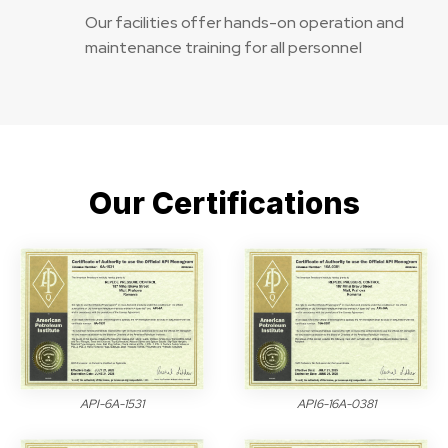
Our facilities offer hands-on operation and
maintenance training for all personnel
Our Certifications
API-6A-1531
API6-16A-0381