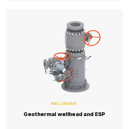
WELLHEADS
Geothermal wellhead and ESP