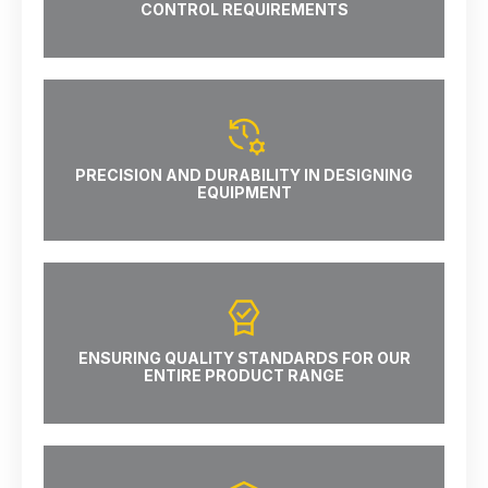
CONTROL REQUIREMENTS
PRECISION AND DURABILITY IN DESIGNING
EQUIPMENT
ENSURING QUALITY STANDARDS FOR OUR
ENTIRE PRODUCT RANGE