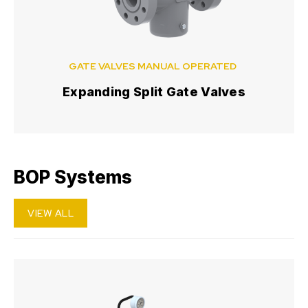
GATE VALVES MANUAL OPERATED
Expanding Split Gate Valves
BOP Systems
VIEW ALL