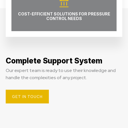
COST-EFFICIENT SOLUTIONS FOR PRESSURE
CONTROL NEEDS
Complete Support System
Our expert team is ready to use their knowledge and
handle the complexities of any project.
GET IN TOUCH