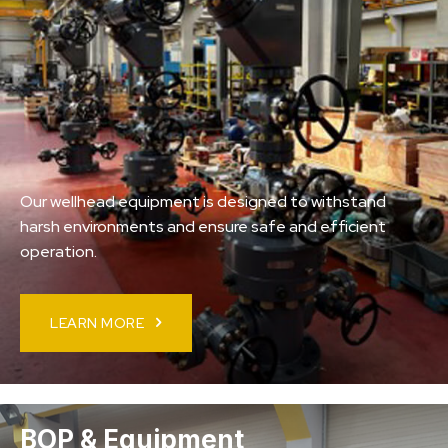
Our wellhead equipment is designed to withstand
harsh environments and ensure safe and efficient
operation.
LEARN MORE
BOP & Equipment