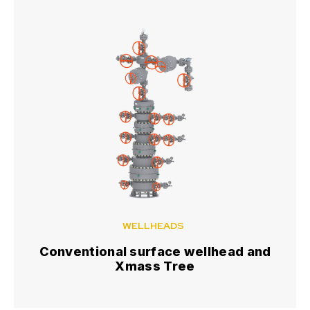
WELLHEADS
Conventional surface wellhead and
Xmass Tree