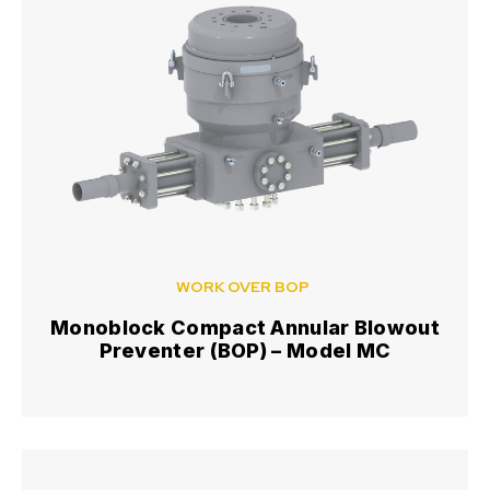
WORK OVER BOP
Monoblock Compact Annular Blowout
Preventer (BOP) – Model MC