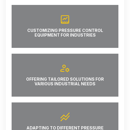
CUSTOMIZING PRESSURE CONTROL
EQUIPMENT FOR INDUSTRIES
OFFERING TAILORED SOLUTIONS FOR
VARIOUS INDUSTRIAL NEEDS
ADAPTING TO DIFFERENT PRESSURE