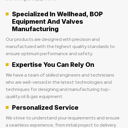
Specialized In Wellhead, BOP
Equipment And Valves
Manufacturing
Our products are designed with precision and
manufactured with the highest quality standards to
ensure optimum performance and safety.
Expertise You Can Rely On
We have a team of skilled engineers and technicians
who are well-versed in the latest technologies and
techniques for designing and manufacturing top-
quality oil & gas equipment.
Personalized Service
We strive to understand your requirements and ensure
a seamless experience, from initial project to delivery.