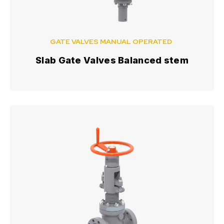
GATE VALVES MANUAL OPERATED
Slab Gate Valves Balanced stem