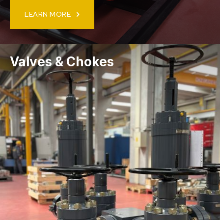
LEARN MORE
Valves & Chokes