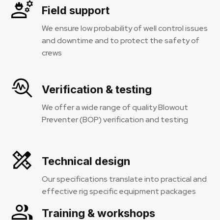
Field support
We ensure low probability of well control issues
and downtime and to protect the safety of
crews
Verification & testing
We offer a wide range of quality Blowout
Preventer (BOP) verification and testing
Technical design
Our specifications translate into practical and
effective rig specific equipment packages
Training & workshops