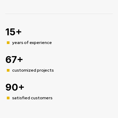
15+
years of experience
67+
customized projects
90+
satisfied customers