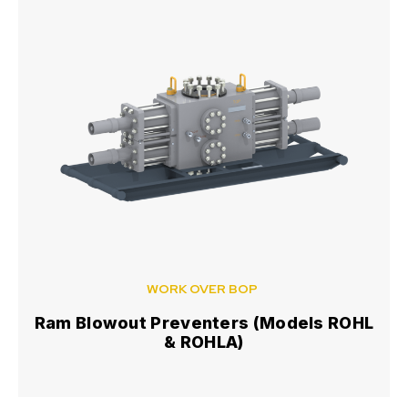
WORK OVER BOP
Ram Blowout Preventers (Models ROHL
& ROHLA)