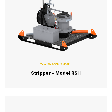
WORK OVER BOP
Stripper – Model RSH