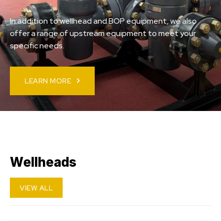
In addition to wellhead and BOP equipment, we also
offer a range of upstream equipment to meet your
specific needs.
LEARN MORE
Wellheads
VIEW ALL