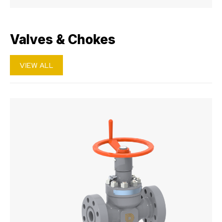
Valves & Chokes
VIEW ALL