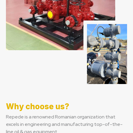
Why choose us?
Repede is a renowned Romanian organization that
excels in engineering and manufacturing top-of-the-
line oil & gas equipment.