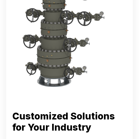
Customized Solutions
for Your Industry