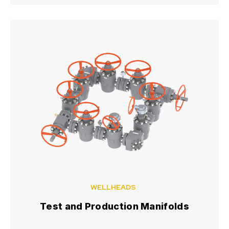
WELLHEADS
Test and Production Manifolds