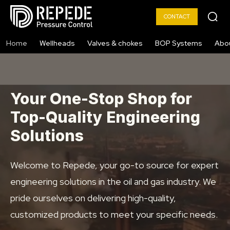
CONTACT
Home
Wellheads
Valves & chokes
BOP Systems
Abo
Your One-Stop Shop for
Top-Quality Engineering
Solutions
Welcome to Repede, your go-to source for expert
engineering solutions in the oil and gas industry. We
pride ourselves on delivering high-quality,
customized products to meet your specific needs.