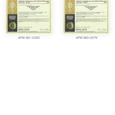
API6-16C-0260
API6-16D-0074