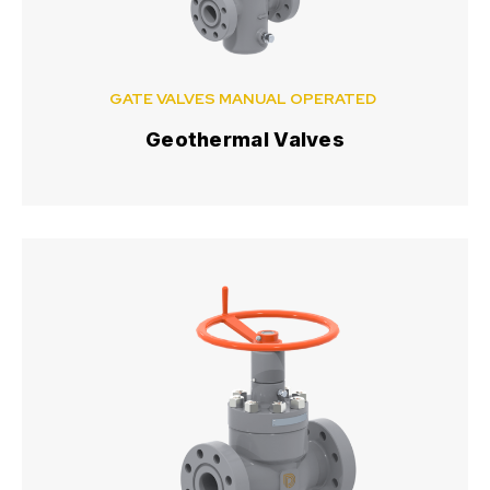
GATE VALVES MANUAL OPERATED
Geothermal Valves