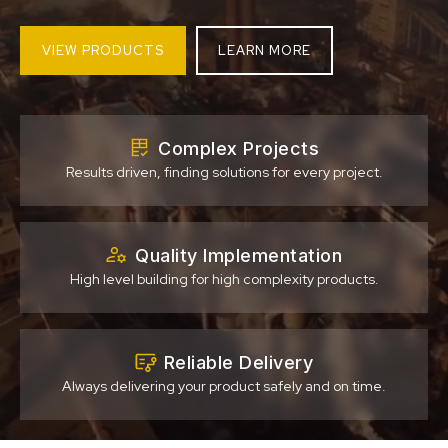
VIEW PRODUCTS
LEARN MORE
Complex Projects
Results driven, finding solutions for every project.
Quality Implementation
High level building for high complexity products.
Reliable Delivery
Always delivering your product safely and on time.