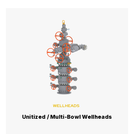
WELLHEADS
Unitized / Multi-Bowl Wellheads