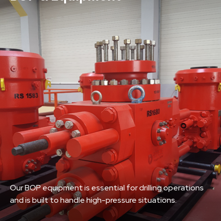
Our BOP equipment is essential for drilling operations
and is built to handle high-pressure situations.