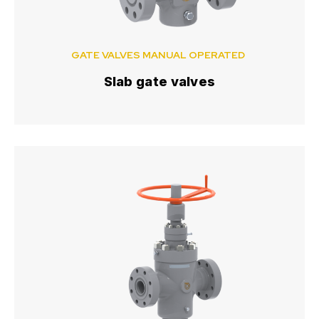
GATE VALVES MANUAL OPERATED
Slab gate valves