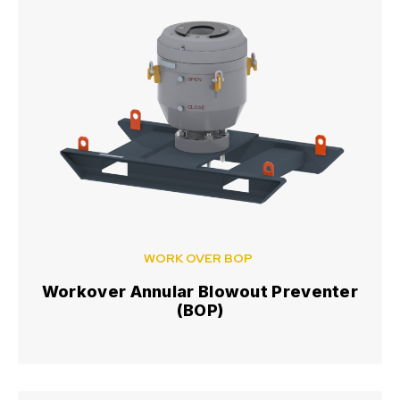
WORK OVER BOP
Workover Annular Blowout Preventer
(BOP)