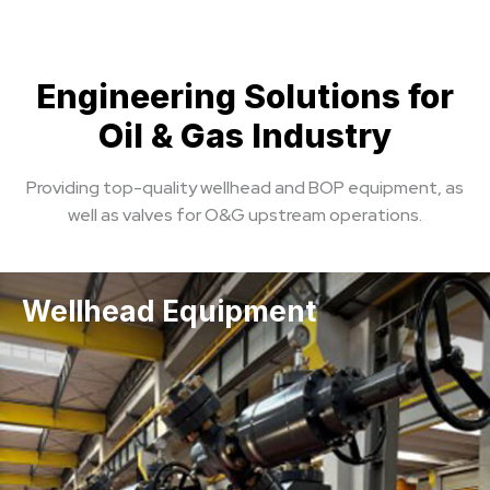
Engineering Solutions for
Oil & Gas Industry
Providing top-quality wellhead and BOP equipment, as
well as valves for O&G upstream operations.
Wellhead Equipment