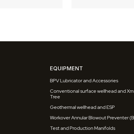
EQUIPMENT
BPV Lubricator and Accessories
Conventional surface wellhead and Xm
Tree
Geothermal wellhead and ESP
Workover Annular Blowout Preventer (
Test and Production Manifolds