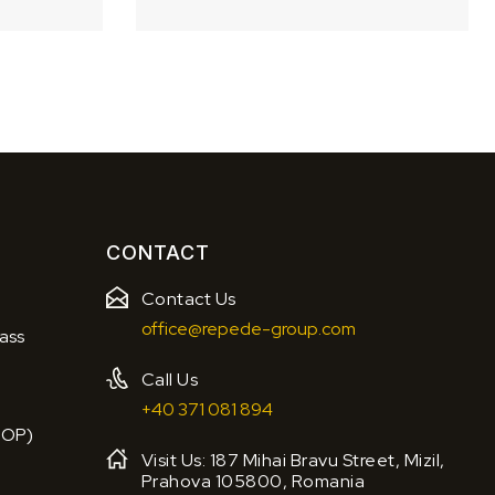
CONTACT
Contact Us
office@repede-group.com
ass
Call Us
+40 371 081 894
BOP)
Visit Us: 187 Mihai Bravu Street, Mizil,
Prahova 105800, Romania