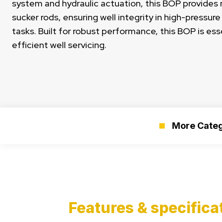
system and hydraulic actuation, this BOP provides r
sucker rods, ensuring well integrity in high-pressur
tasks. Built for robust performance, this BOP is ess
efficient well servicing.
More Categ
Features & specifica