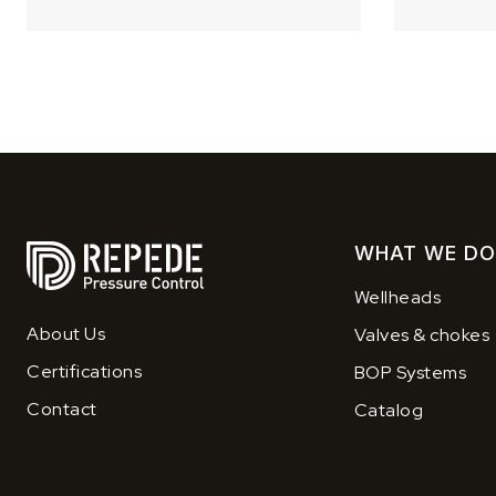
WHAT WE DO
Wellheads
About Us
Valves & chokes
Certifications
BOP Systems
Contact
Catalog