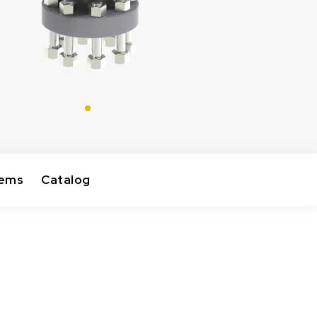
tems
Catalog