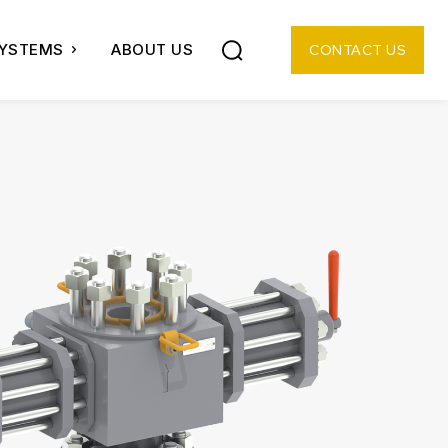
SYSTEMS
ABOUT US
CONTACT US