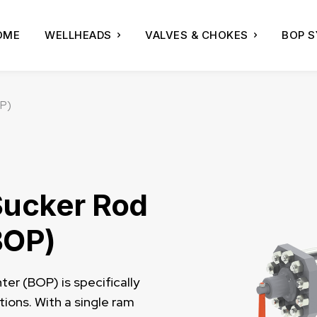
OME
WELLHEADS
VALVES & CHOKES
BOP 
OP)
Sucker Rod
BOP)
er (BOP) is specifically
ions. With a single ram