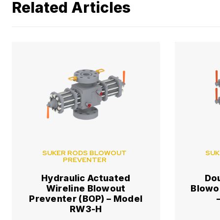
Related Articles
SUKER RODS BLOWOUT
SUK
PREVENTER
Hydraulic Actuated
Do
Wireline Blowout
Blowo
Preventer (BOP) – Model
RW3-H