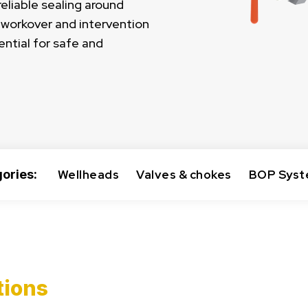
eliable sealing around
e workover and intervention
ential for safe and
ories:
Wellheads
Valves & chokes
BOP Sys
tions