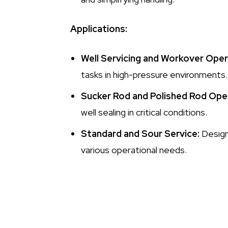
Applications:
Well Servicing and Workover Oper
tasks in high-pressure environments.
Sucker Rod and Polished Rod Ope
well sealing in critical conditions.
Standard and Sour Service:
Designe
various operational needs.