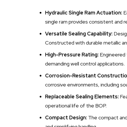
Hydraulic Single Ram Actuation:
Eq
single ram provides consistent and re
Versatile Sealing Capability:
Design
Constructed with durable metallic an
High-Pressure Rating:
Engineered 
demanding well control applications.
Corrosion-Resistant Constructio
corrosive environments, including sou
Replaceable Sealing Elements:
Fea
operational life of the BOP.
Compact Design:
The compact and i
and simplifying handling.