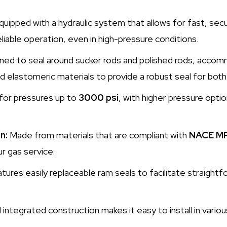
uipped with a hydraulic system that allows for fast, secu
liable operation, even in high-pressure conditions.
ed to seal around sucker rods and polished rods, accomm
d elastomeric materials to provide a robust seal for both
for pressures up to
3000 psi
, with higher pressure optio
n:
Made from materials that are compliant with
NACE M
r gas service.
tures easily replaceable ram seals to facilitate straigh
ntegrated construction makes it easy to install in variou