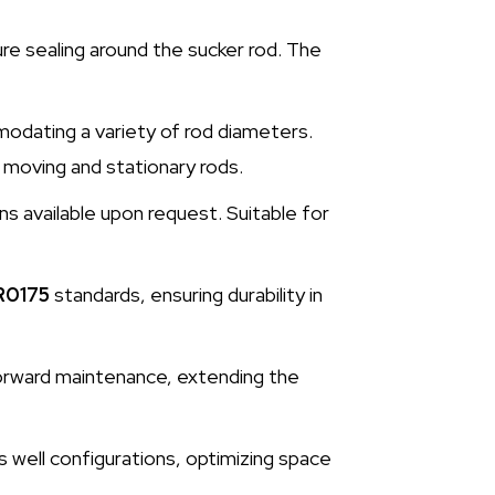
re sealing around the sucker rod. The
odating a variety of rod diameters.
 moving and stationary rods.
ns available upon request. Suitable for
R0175
standards, ensuring durability in
tforward maintenance, extending the
s well configurations, optimizing space