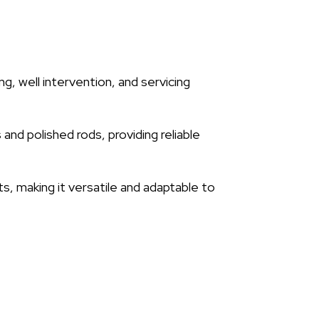
ng, well intervention, and servicing
 and polished rods, providing reliable
, making it versatile and adaptable to