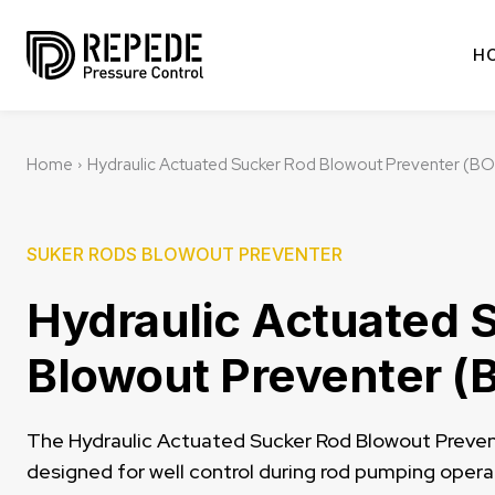
H
Home
Hydraulic Actuated Sucker Rod Blowout Preventer (B
SUKER RODS BLOWOUT PREVENTER
Hydraulic Actuated 
Blowout Preventer (
The Hydraulic Actuated Sucker Rod Blowout Prevent
designed for well control during rod pumping operat