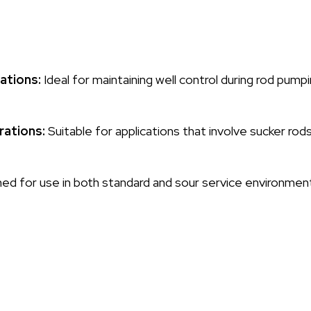
ations:
Ideal for maintaining well control during rod pumpi
rations:
Suitable for applications that involve sucker rods
d for use in both standard and sour service environments