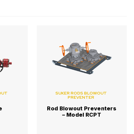
OUT
SUKER RODS BLOWOUT
PREVENTER
e
Rod Blowout Preventers
– Model RCPT