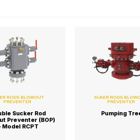
ER RODS BLOWOUT
SUKER RODS BLOW
PREVENTER
PREVENTER
uble Sucker Rod
Pumping Tre
ut Preventer (BOP)
– Model RCPT