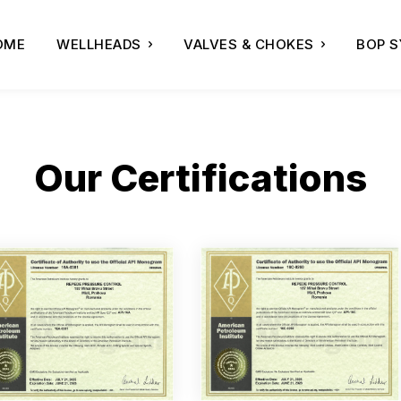
OME
WELLHEADS
VALVES & CHOKES
BOP 
Our Certifications