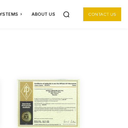
SYSTEMS
ABOUT US
CONTACT US