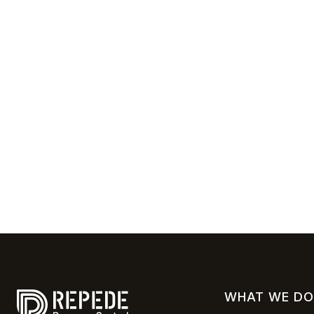
WHAT WE DO