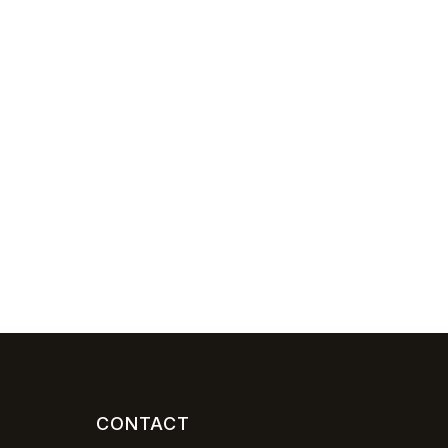
CONTACT