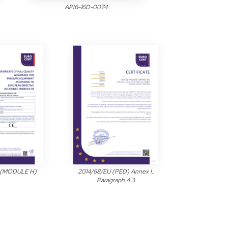
API6-16D-0074
 (MODULE H)
2014/68/EU (PED) Annex I,
Paragraph 4.3