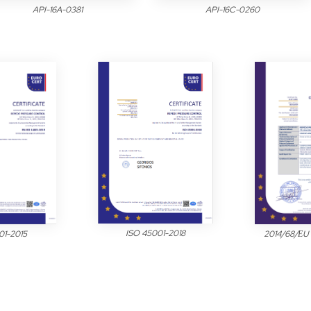
API-16A-0381
API-16C-0260
ISO 45001-2018
2014/68/ΕU
01-2015