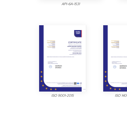
API-6A-1531
ISO 9001-2015
ISO 140