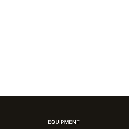
EQUIPMENT