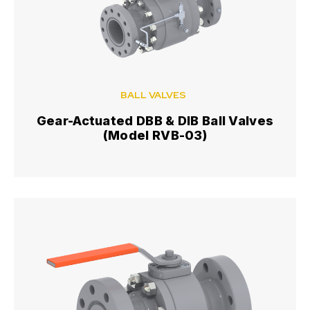
BALL VALVES
Gear-Actuated DBB & DIB Ball Valves
(Model RVB-03)