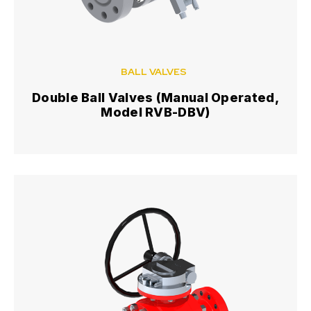
BALL VALVES
Double Ball Valves (Manual Operated,
Model RVB-DBV)