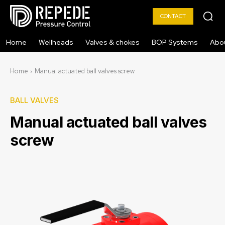
CONTACT
Home
Wellheads
Valves & chokes
BOP Systems
Abo
Home
Manual actuated ball valves screw
BALL VALVES
Manual actuated ball valves
screw