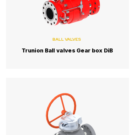
BALL VALVES
Trunion Ball valves Gear box DiB