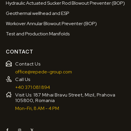
Hydraulic Actuated Sucker Rod Blowout Preventer (BOP)
Geothermal wellhead and ESP
Workover Annular Blowout Preventer (BOP)
Test and Production Manifolds
CONTACT
Contact Us
office@repede-group.com
Call Us
+40 371 081 894
Visit Us: 187 Mihai Bravu Street, Mizil, Prahova
105800, Romania
Mon-Fri, 8 AM - 4 PM