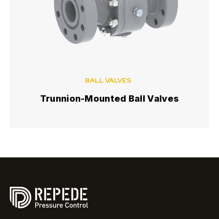
BALL VALVES
Trunnion-Mounted Ball Valves