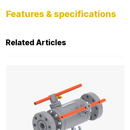
Features & specifications
Related Articles