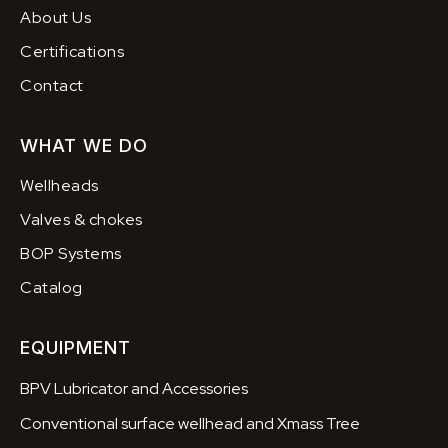
About Us
Certifications
Contact
WHAT WE DO
Wellheads
Valves & chokes
BOP Systems
Catalog
EQUIPMENT
BPV Lubricator and Accessories
Conventional surface wellhead and Xmass Tree