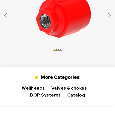
More Categories:
Wellheads
Valves & chokes
BOP Systems
Catalog