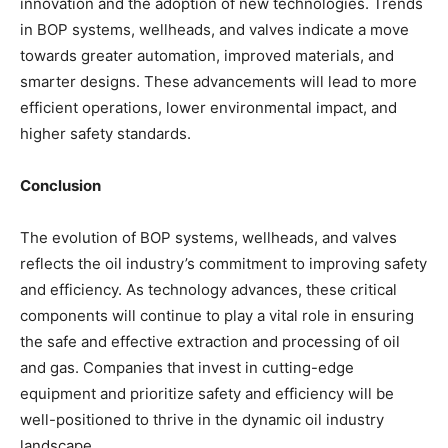
innovation and the adoption of new technologies. Trends
in BOP systems, wellheads, and valves indicate a move
towards greater automation, improved materials, and
smarter designs. These advancements will lead to more
efficient operations, lower environmental impact, and
higher safety standards.
Conclusion
The evolution of BOP systems, wellheads, and valves
reflects the oil industry’s commitment to improving safety
and efficiency. As technology advances, these critical
components will continue to play a vital role in ensuring
the safe and effective extraction and processing of oil
and gas. Companies that invest in cutting-edge
equipment and prioritize safety and efficiency will be
well-positioned to thrive in the dynamic oil industry
landscape.