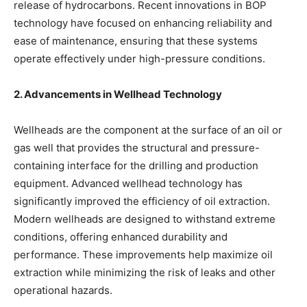
release of hydrocarbons. Recent innovations in BOP
technology have focused on enhancing reliability and
ease of maintenance, ensuring that these systems
operate effectively under high-pressure conditions.
2. Advancements in Wellhead Technology
Wellheads are the component at the surface of an oil or
gas well that provides the structural and pressure-
containing interface for the drilling and production
equipment. Advanced wellhead technology has
significantly improved the efficiency of oil extraction.
Modern wellheads are designed to withstand extreme
conditions, offering enhanced durability and
performance. These improvements help maximize oil
extraction while minimizing the risk of leaks and other
operational hazards.