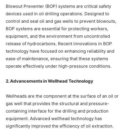
Blowout Preventer (BOP) systems are critical safety
devices used in oil drilling operations. Designed to
control and seal oil and gas wells to prevent blowouts,
BOP systems are essential for protecting workers,
equipment, and the environment from uncontrolled
release of hydrocarbons. Recent innovations in BOP
technology have focused on enhancing reliability and
ease of maintenance, ensuring that these systems
operate effectively under high-pressure conditions.
2. Advancements in Wellhead Technology
Wellheads are the component at the surface of an oil or
gas well that provides the structural and pressure-
containing interface for the drilling and production
equipment. Advanced wellhead technology has
significantly improved the efficiency of oil extraction.