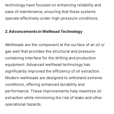
technology have focused on enhancing reliability and
ease of maintenance, ensuring that these systems
operate effectively under high-pressure conditions.
2. Advancements in Wellhead Technology
Wellheads are the component at the surface of an oil or
gas well that provides the structural and pressure-
containing interface for the drilling and production
equipment. Advanced wellhead technology has
significantly improved the efficiency of oil extraction.
Modern wellheads are designed to withstand extreme
conditions, offering enhanced durability and
performance. These improvements help maximize oil
extraction while minimizing the risk of leaks and other
operational hazards.