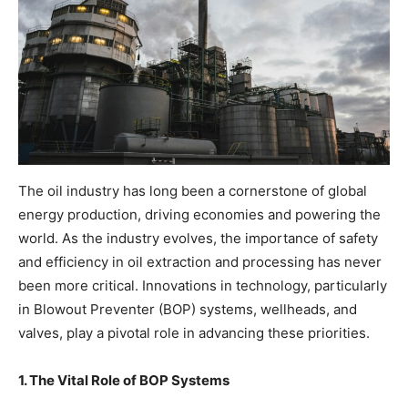
The oil industry has long been a cornerstone of global
energy production, driving economies and powering the
world. As the industry evolves, the importance of safety
and efficiency in oil extraction and processing has never
been more critical. Innovations in technology, particularly
in Blowout Preventer (BOP) systems, wellheads, and
valves, play a pivotal role in advancing these priorities.
1. The Vital Role of BOP Systems