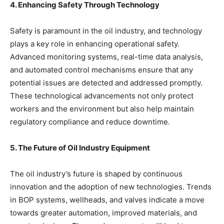
4. Enhancing Safety Through Technology
Safety is paramount in the oil industry, and technology
plays a key role in enhancing operational safety.
Advanced monitoring systems, real-time data analysis,
and automated control mechanisms ensure that any
potential issues are detected and addressed promptly.
These technological advancements not only protect
workers and the environment but also help maintain
regulatory compliance and reduce downtime.
5. The Future of Oil Industry Equipment
The oil industry’s future is shaped by continuous
innovation and the adoption of new technologies. Trends
in BOP systems, wellheads, and valves indicate a move
towards greater automation, improved materials, and