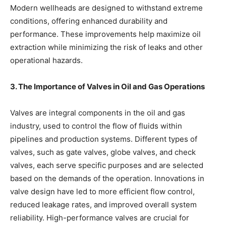
Modern wellheads are designed to withstand extreme
conditions, offering enhanced durability and
performance. These improvements help maximize oil
extraction while minimizing the risk of leaks and other
operational hazards.
3. The Importance of Valves in Oil and Gas Operations
Valves are integral components in the oil and gas
industry, used to control the flow of fluids within
pipelines and production systems. Different types of
valves, such as gate valves, globe valves, and check
valves, each serve specific purposes and are selected
based on the demands of the operation. Innovations in
valve design have led to more efficient flow control,
reduced leakage rates, and improved overall system
reliability. High-performance valves are crucial for