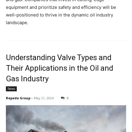
equipment and prioritize safety and efficiency will be
well-positioned to thrive in the dynamic oil industry
landscape.
Understanding Valve Types and
Their Applications in the Oil and
Gas Industry
News
Repede Group
-
May 21, 2024
0