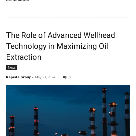
The Role of Advanced Wellhead
Technology in Maximizing Oil
Extraction
News
Repede Group
-
May 21, 2024
0