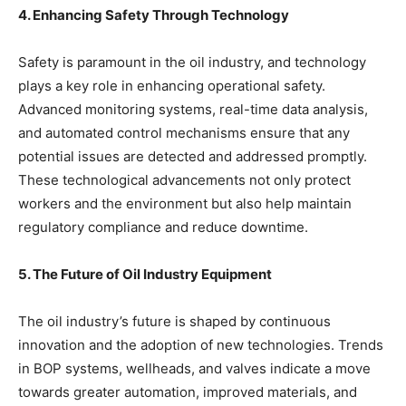
4. Enhancing Safety Through Technology
Safety is paramount in the oil industry, and technology
plays a key role in enhancing operational safety.
Advanced monitoring systems, real-time data analysis,
and automated control mechanisms ensure that any
potential issues are detected and addressed promptly.
These technological advancements not only protect
workers and the environment but also help maintain
regulatory compliance and reduce downtime.
5. The Future of Oil Industry Equipment
The oil industry’s future is shaped by continuous
innovation and the adoption of new technologies. Trends
in BOP systems, wellheads, and valves indicate a move
towards greater automation, improved materials, and