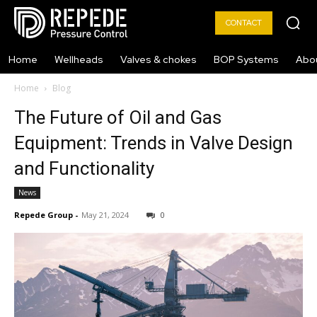
CONTACT
Home
Wellheads
Valves & chokes
BOP Systems
Abo
Home
Blog
The Future of Oil and Gas
Equipment: Trends in Valve Design
and Functionality
News
Repede Group
-
May 21, 2024
0