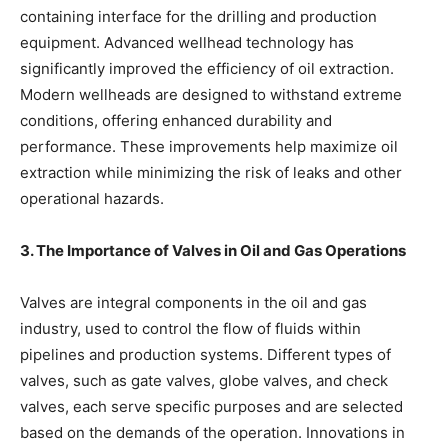
containing interface for the drilling and production
equipment. Advanced wellhead technology has
significantly improved the efficiency of oil extraction.
Modern wellheads are designed to withstand extreme
conditions, offering enhanced durability and
performance. These improvements help maximize oil
extraction while minimizing the risk of leaks and other
operational hazards.
3. The Importance of Valves in Oil and Gas Operations
Valves are integral components in the oil and gas
industry, used to control the flow of fluids within
pipelines and production systems. Different types of
valves, such as gate valves, globe valves, and check
valves, each serve specific purposes and are selected
based on the demands of the operation. Innovations in