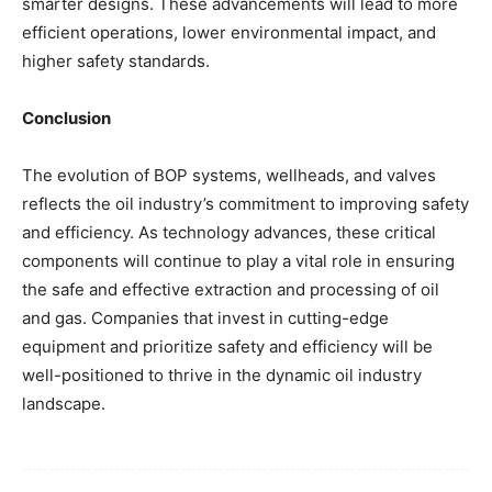
smarter designs. These advancements will lead to more
efficient operations, lower environmental impact, and
higher safety standards.
Conclusion
The evolution of BOP systems, wellheads, and valves
reflects the oil industry’s commitment to improving safety
and efficiency. As technology advances, these critical
components will continue to play a vital role in ensuring
the safe and effective extraction and processing of oil
and gas. Companies that invest in cutting-edge
equipment and prioritize safety and efficiency will be
well-positioned to thrive in the dynamic oil industry
landscape.