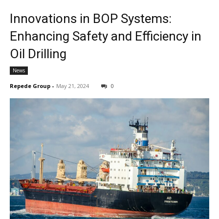
Innovations in BOP Systems:
Enhancing Safety and Efficiency in
Oil Drilling
News
Repede Group
-
May 21, 2024
0