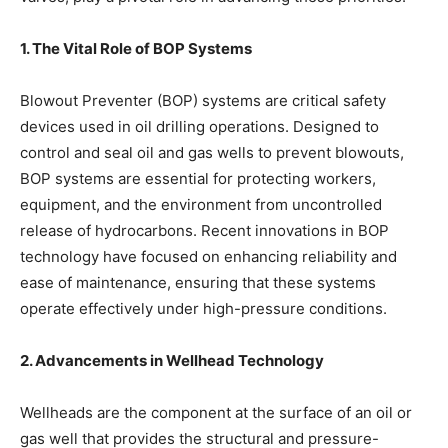
1. The Vital Role of BOP Systems
Blowout Preventer (BOP) systems are critical safety
devices used in oil drilling operations. Designed to
control and seal oil and gas wells to prevent blowouts,
BOP systems are essential for protecting workers,
equipment, and the environment from uncontrolled
release of hydrocarbons. Recent innovations in BOP
technology have focused on enhancing reliability and
ease of maintenance, ensuring that these systems
operate effectively under high-pressure conditions.
2. Advancements in Wellhead Technology
Wellheads are the component at the surface of an oil or
gas well that provides the structural and pressure-