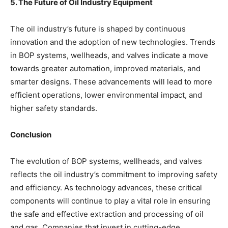
5. The Future of Oil Industry Equipment
The oil industry’s future is shaped by continuous
innovation and the adoption of new technologies. Trends
in BOP systems, wellheads, and valves indicate a move
towards greater automation, improved materials, and
smarter designs. These advancements will lead to more
efficient operations, lower environmental impact, and
higher safety standards.
Conclusion
The evolution of BOP systems, wellheads, and valves
reflects the oil industry’s commitment to improving safety
and efficiency. As technology advances, these critical
components will continue to play a vital role in ensuring
the safe and effective extraction and processing of oil
and gas. Companies that invest in cutting-edge