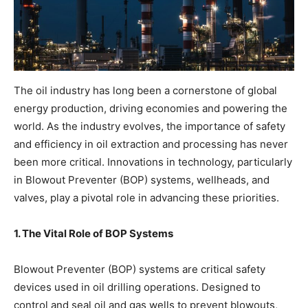
The oil industry has long been a cornerstone of global
energy production, driving economies and powering the
world. As the industry evolves, the importance of safety
and efficiency in oil extraction and processing has never
been more critical. Innovations in technology, particularly
in Blowout Preventer (BOP) systems, wellheads, and
valves, play a pivotal role in advancing these priorities.
1. The Vital Role of BOP Systems
Blowout Preventer (BOP) systems are critical safety
devices used in oil drilling operations. Designed to
control and seal oil and gas wells to prevent blowouts,