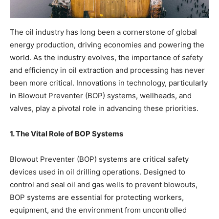
The oil industry has long been a cornerstone of global
energy production, driving economies and powering the
world. As the industry evolves, the importance of safety
and efficiency in oil extraction and processing has never
been more critical. Innovations in technology, particularly
in Blowout Preventer (BOP) systems, wellheads, and
valves, play a pivotal role in advancing these priorities.
1. The Vital Role of BOP Systems
Blowout Preventer (BOP) systems are critical safety
devices used in oil drilling operations. Designed to
control and seal oil and gas wells to prevent blowouts,
BOP systems are essential for protecting workers,
equipment, and the environment from uncontrolled