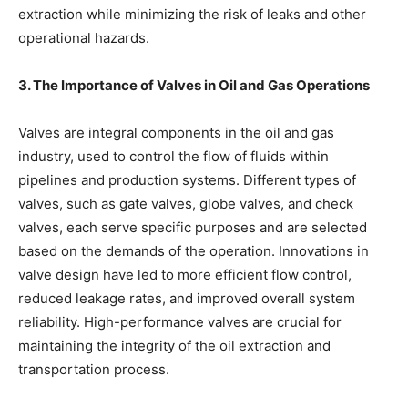
extraction while minimizing the risk of leaks and other
operational hazards.
3. The Importance of Valves in Oil and Gas Operations
Valves are integral components in the oil and gas
industry, used to control the flow of fluids within
pipelines and production systems. Different types of
valves, such as gate valves, globe valves, and check
valves, each serve specific purposes and are selected
based on the demands of the operation. Innovations in
valve design have led to more efficient flow control,
reduced leakage rates, and improved overall system
reliability. High-performance valves are crucial for
maintaining the integrity of the oil extraction and
transportation process.