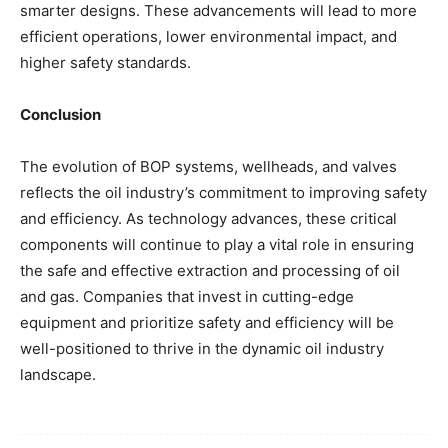
smarter designs. These advancements will lead to more
efficient operations, lower environmental impact, and
higher safety standards.
Conclusion
The evolution of BOP systems, wellheads, and valves
reflects the oil industry’s commitment to improving safety
and efficiency. As technology advances, these critical
components will continue to play a vital role in ensuring
the safe and effective extraction and processing of oil
and gas. Companies that invest in cutting-edge
equipment and prioritize safety and efficiency will be
well-positioned to thrive in the dynamic oil industry
landscape.