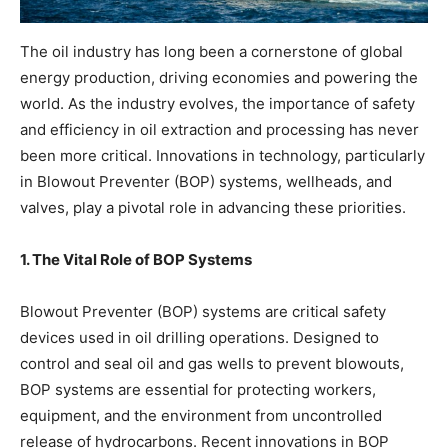
The oil industry has long been a cornerstone of global
energy production, driving economies and powering the
world. As the industry evolves, the importance of safety
and efficiency in oil extraction and processing has never
been more critical. Innovations in technology, particularly
in Blowout Preventer (BOP) systems, wellheads, and
valves, play a pivotal role in advancing these priorities.
1. The Vital Role of BOP Systems
Blowout Preventer (BOP) systems are critical safety
devices used in oil drilling operations. Designed to
control and seal oil and gas wells to prevent blowouts,
BOP systems are essential for protecting workers,
equipment, and the environment from uncontrolled
release of hydrocarbons. Recent innovations in BOP