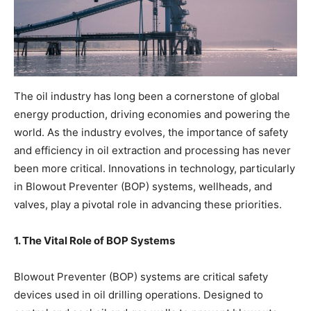
The oil industry has long been a cornerstone of global
energy production, driving economies and powering the
world. As the industry evolves, the importance of safety
and efficiency in oil extraction and processing has never
been more critical. Innovations in technology, particularly
in Blowout Preventer (BOP) systems, wellheads, and
valves, play a pivotal role in advancing these priorities.
1. The Vital Role of BOP Systems
Blowout Preventer (BOP) systems are critical safety
devices used in oil drilling operations. Designed to