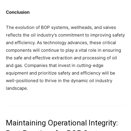
Conclusion
The evolution of BOP systems, wellheads, and valves
reflects the oil industry’s commitment to improving safety
and efficiency. As technology advances, these critical
components will continue to play a vital role in ensuring
the safe and effective extraction and processing of oil
and gas. Companies that invest in cutting-edge
equipment and prioritize safety and efficiency will be
well-positioned to thrive in the dynamic oil industry
landscape.
Maintaining Operational Integrity: