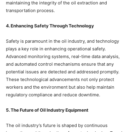
maintaining the integrity of the oil extraction and
transportation process.
4. Enhancing Safety Through Technology
Safety is paramount in the oil industry, and technology
plays a key role in enhancing operational safety.
Advanced monitoring systems, real-time data analysis,
and automated control mechanisms ensure that any
potential issues are detected and addressed promptly.
These technological advancements not only protect
workers and the environment but also help maintain
regulatory compliance and reduce downtime.
5. The Future of Oil Industry Equipment
The oil industry’s future is shaped by continuous