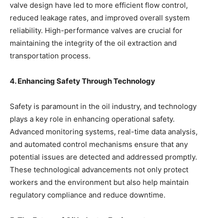
valve design have led to more efficient flow control,
reduced leakage rates, and improved overall system
reliability. High-performance valves are crucial for
maintaining the integrity of the oil extraction and
transportation process.
4. Enhancing Safety Through Technology
Safety is paramount in the oil industry, and technology
plays a key role in enhancing operational safety.
Advanced monitoring systems, real-time data analysis,
and automated control mechanisms ensure that any
potential issues are detected and addressed promptly.
These technological advancements not only protect
workers and the environment but also help maintain
regulatory compliance and reduce downtime.