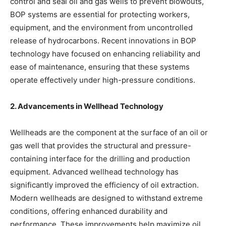
control and seal oil and gas wells to prevent blowouts,
BOP systems are essential for protecting workers,
equipment, and the environment from uncontrolled
release of hydrocarbons. Recent innovations in BOP
technology have focused on enhancing reliability and
ease of maintenance, ensuring that these systems
operate effectively under high-pressure conditions.
2. Advancements in Wellhead Technology
Wellheads are the component at the surface of an oil or
gas well that provides the structural and pressure-
containing interface for the drilling and production
equipment. Advanced wellhead technology has
significantly improved the efficiency of oil extraction.
Modern wellheads are designed to withstand extreme
conditions, offering enhanced durability and
performance. These improvements help maximize oil