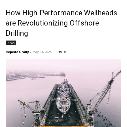
How High-Performance Wellheads
are Revolutionizing Offshore
Drilling
News
Repede Group
-
May 21, 2024
0