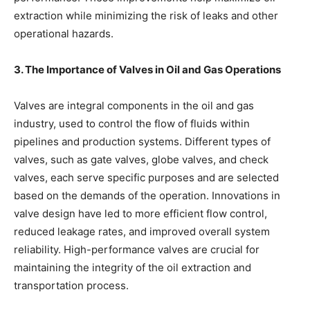
extraction while minimizing the risk of leaks and other
operational hazards.
3. The Importance of Valves in Oil and Gas Operations
Valves are integral components in the oil and gas
industry, used to control the flow of fluids within
pipelines and production systems. Different types of
valves, such as gate valves, globe valves, and check
valves, each serve specific purposes and are selected
based on the demands of the operation. Innovations in
valve design have led to more efficient flow control,
reduced leakage rates, and improved overall system
reliability. High-performance valves are crucial for
maintaining the integrity of the oil extraction and
transportation process.