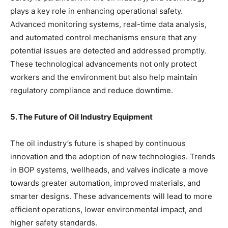
plays a key role in enhancing operational safety.
Advanced monitoring systems, real-time data analysis,
and automated control mechanisms ensure that any
potential issues are detected and addressed promptly.
These technological advancements not only protect
workers and the environment but also help maintain
regulatory compliance and reduce downtime.
5. The Future of Oil Industry Equipment
The oil industry’s future is shaped by continuous
innovation and the adoption of new technologies. Trends
in BOP systems, wellheads, and valves indicate a move
towards greater automation, improved materials, and
smarter designs. These advancements will lead to more
efficient operations, lower environmental impact, and
higher safety standards.