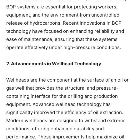
BOP systems are essential for protecting workers,
equipment, and the environment from uncontrolled
release of hydrocarbons. Recent innovations in BOP
technology have focused on enhancing reliability and
ease of maintenance, ensuring that these systems
operate effectively under high-pressure conditions.
2. Advancements in Wellhead Technology
Wellheads are the component at the surface of an oil or
gas well that provides the structural and pressure-
containing interface for the drilling and production
equipment. Advanced wellhead technology has
significantly improved the efficiency of oil extraction.
Modern wellheads are designed to withstand extreme
conditions, offering enhanced durability and
performance. These improvements help maximize oil