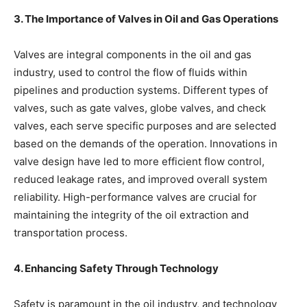
3. The Importance of Valves in Oil and Gas Operations
Valves are integral components in the oil and gas
industry, used to control the flow of fluids within
pipelines and production systems. Different types of
valves, such as gate valves, globe valves, and check
valves, each serve specific purposes and are selected
based on the demands of the operation. Innovations in
valve design have led to more efficient flow control,
reduced leakage rates, and improved overall system
reliability. High-performance valves are crucial for
maintaining the integrity of the oil extraction and
transportation process.
4. Enhancing Safety Through Technology
Safety is paramount in the oil industry, and technology