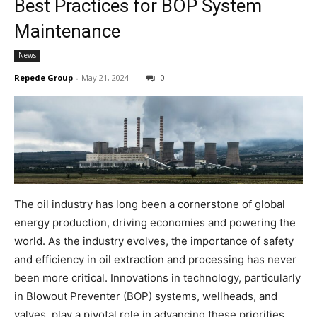
Best Practices for BOP System
Maintenance
News
Repede Group
-
May 21, 2024
0
The oil industry has long been a cornerstone of global
energy production, driving economies and powering the
world. As the industry evolves, the importance of safety
and efficiency in oil extraction and processing has never
been more critical. Innovations in technology, particularly
in Blowout Preventer (BOP) systems, wellheads, and
valves, play a pivotal role in advancing these priorities.