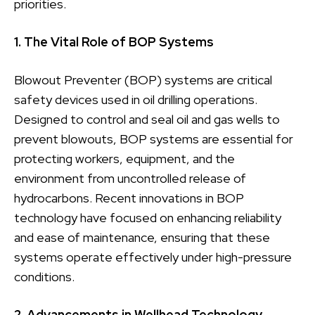
priorities.
1. The Vital Role of BOP Systems
Blowout Preventer (BOP) systems are critical
safety devices used in oil drilling operations.
Designed to control and seal oil and gas wells to
prevent blowouts, BOP systems are essential for
protecting workers, equipment, and the
environment from uncontrolled release of
hydrocarbons. Recent innovations in BOP
technology have focused on enhancing reliability
and ease of maintenance, ensuring that these
systems operate effectively under high-pressure
conditions.
2. Advancements in Wellhead Technology