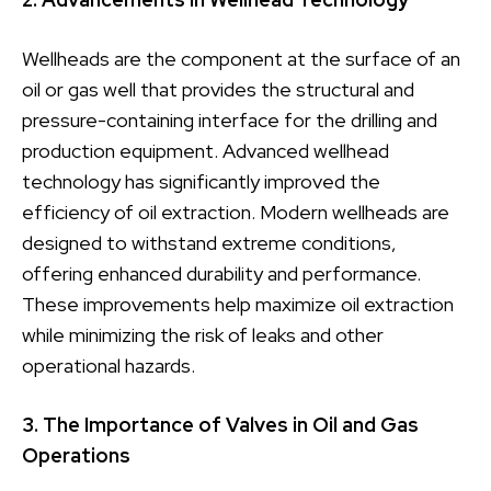
Wellheads are the component at the surface of an
oil or gas well that provides the structural and
pressure-containing interface for the drilling and
production equipment. Advanced wellhead
technology has significantly improved the
efficiency of oil extraction. Modern wellheads are
designed to withstand extreme conditions,
offering enhanced durability and performance.
These improvements help maximize oil extraction
while minimizing the risk of leaks and other
operational hazards.
3. The Importance of Valves in Oil and Gas
Operations