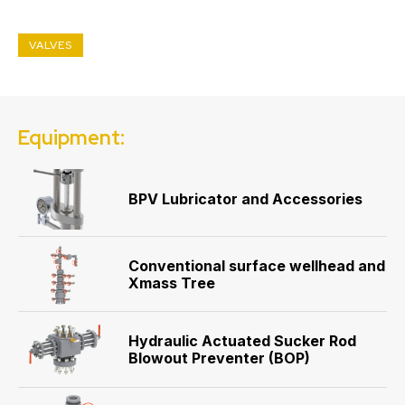
VALVES
Equipment:
BPV Lubricator and Accessories
Conventional surface wellhead and
Xmass Tree
Hydraulic Actuated Sucker Rod
Blowout Preventer (BOP)