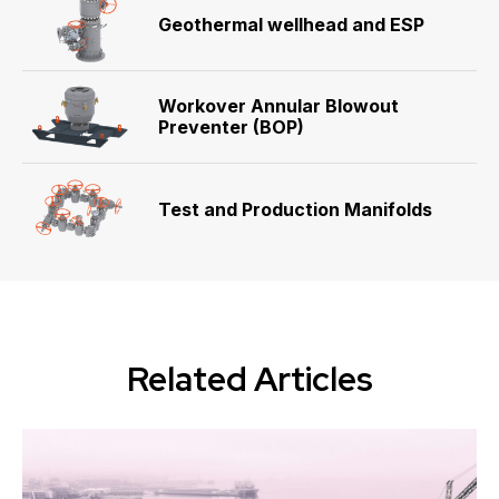
Geothermal wellhead and ESP
Workover Annular Blowout
Preventer (BOP)
Test and Production Manifolds
Related Articles