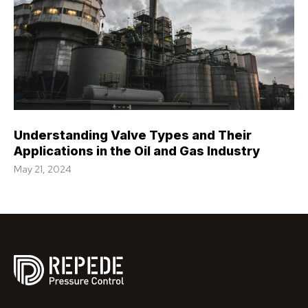
Understanding Valve Types and Their
Applications in the Oil and Gas Industry
May 21, 2024