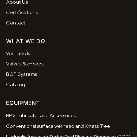
About Us
Certifications
Contact
WHAT WE DO
Wellheads
Valves & chokes
BOP Systems
Catalog
EQUIPMENT
BPV Lubricator and Accessories
Conventional surface wellhead and Xmass Tree
Hydraulic Actuated Sucker Rod Blowout Preventer (BOP)