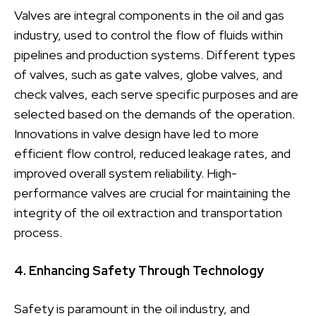
Valves are integral components in the oil and gas
industry, used to control the flow of fluids within
pipelines and production systems. Different types
of valves, such as gate valves, globe valves, and
check valves, each serve specific purposes and are
selected based on the demands of the operation.
Innovations in valve design have led to more
efficient flow control, reduced leakage rates, and
improved overall system reliability. High-
performance valves are crucial for maintaining the
integrity of the oil extraction and transportation
process.
4. Enhancing Safety Through Technology
Safety is paramount in the oil industry, and