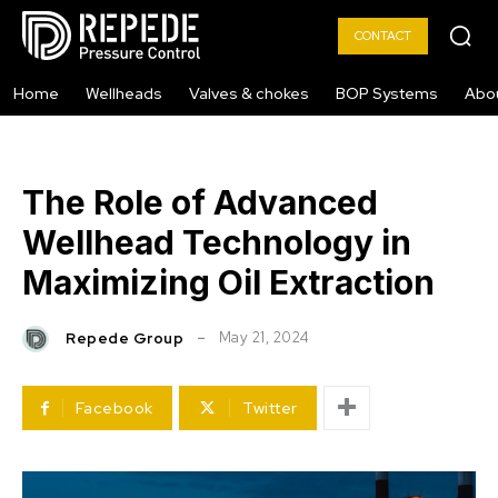
CONTACT
Home
Wellheads
Valves & chokes
BOP Systems
Abo
The Role of Advanced
Wellhead Technology in
Maximizing Oil Extraction
May 21, 2024
Repede Group
Facebook
Twitter