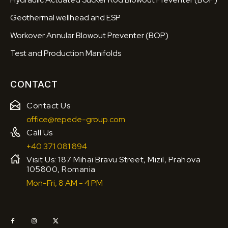
Geothermal wellhead and ESP
Workover Annular Blowout Preventer (BOP)
Test and Production Manifolds
CONTACT
Contact Us
office@repede-group.com
Call Us
+40 371 081 894
Visit Us: 187 Mihai Bravu Street, Mizil, Prahova
105800, Romania
Mon-Fri, 8 AM - 4 PM