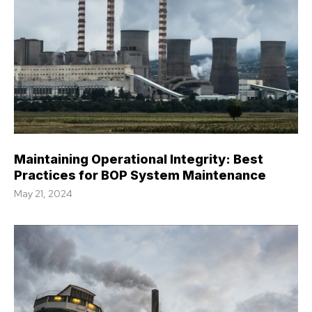
Maintaining Operational Integrity: Best
Practices for BOP System Maintenance
May 21, 2024