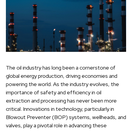
The oil industry has long been a cornerstone of
global energy production, driving economies and
powering the world. As the industry evolves, the
importance of safety and efficiency in oil
extraction and processing has never been more
critical. Innovations in technology, particularly in
Blowout Preventer (BOP) systems, wellheads, and
valves, play a pivotal role in advancing these