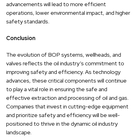
advancements will lead to more efficient
operations, lower environmental impact, and higher
safety standards.
Conclusion
The evolution of BOP systems, wellheads, and
valves reflects the oil industry’s commitment to
improving safety and efficiency. As technology
advances, these critical components will continue
to play a vital role in ensuring the safe and
effective extraction and processing of oil and gas.
Companies that invest in cutting-edge equipment
and prioritize safety and efficiency will be well-
positioned to thrive in the dynamic oil industry
landscape.