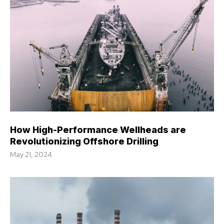
How High-Performance Wellheads are
Revolutionizing Offshore Drilling
May 21, 2024