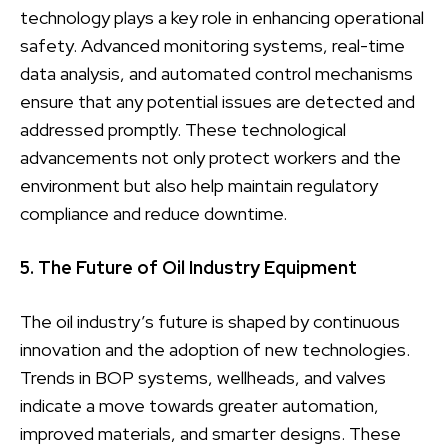
technology plays a key role in enhancing operational
safety. Advanced monitoring systems, real-time
data analysis, and automated control mechanisms
ensure that any potential issues are detected and
addressed promptly. These technological
advancements not only protect workers and the
environment but also help maintain regulatory
compliance and reduce downtime.
5. The Future of Oil Industry Equipment
The oil industry’s future is shaped by continuous
innovation and the adoption of new technologies.
Trends in BOP systems, wellheads, and valves
indicate a move towards greater automation,
improved materials, and smarter designs. These