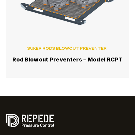
SUKER RODS BLOWOUT PREVENTER
Rod Blowout Preventers – Model RCPT