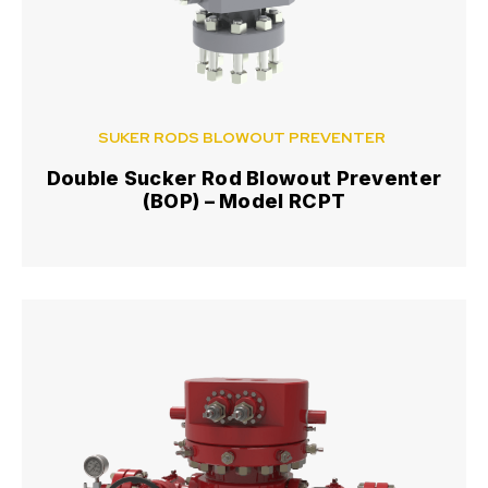
SUKER RODS BLOWOUT PREVENTER
Double Sucker Rod Blowout Preventer
(BOP) – Model RCPT