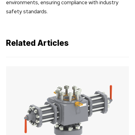
environments, ensuring compliance with industry
safety standards.
Related Articles