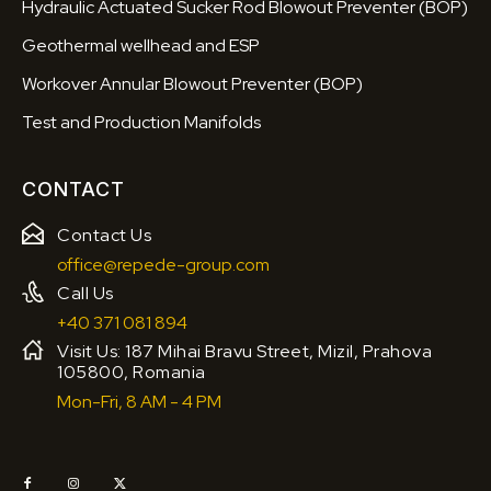
Hydraulic Actuated Sucker Rod Blowout Preventer (BOP)
Geothermal wellhead and ESP
Workover Annular Blowout Preventer (BOP)
Test and Production Manifolds
CONTACT
Contact Us
office@repede-group.com
Call Us
+40 371 081 894
Visit Us: 187 Mihai Bravu Street, Mizil, Prahova
105800, Romania
Mon-Fri, 8 AM - 4 PM