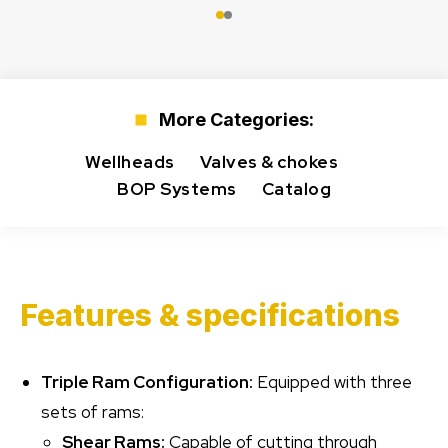
More Categories:
Wellheads
Valves & chokes
BOP Systems
Catalog
Features & specifications
Triple Ram Configuration:
Equipped with three
sets of rams:
Shear Rams:
Capable of cutting through