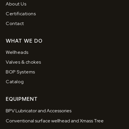
About Us
Certifications
Contact
WHAT WE DO
Wellheads
Valves & chokes
BOP Systems
Catalog
EQUIPMENT
BPV Lubricator and Accessories
Conventional surface wellhead and Xmass Tree