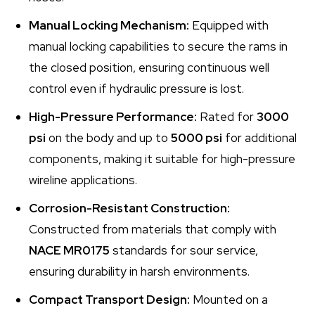
Manual Locking Mechanism:
Equipped with
manual locking capabilities to secure the rams in
the closed position, ensuring continuous well
control even if hydraulic pressure is lost.
High-Pressure Performance:
Rated for
3000
psi
on the body and up to
5000 psi
for additional
components, making it suitable for high-pressure
wireline applications.
Corrosion-Resistant Construction:
Constructed from materials that comply with
NACE MR0175
standards for sour service,
ensuring durability in harsh environments.
Compact Transport Design:
Mounted on a