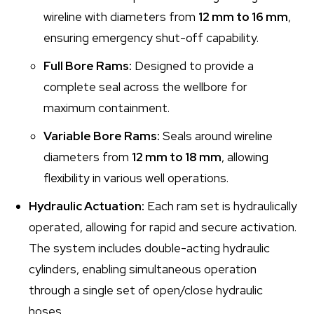
wireline with diameters from
12 mm to 16 mm
,
ensuring emergency shut-off capability.
Full Bore Rams:
Designed to provide a
complete seal across the wellbore for
maximum containment.
Variable Bore Rams:
Seals around wireline
diameters from
12 mm to 18 mm
, allowing
flexibility in various well operations.
Hydraulic Actuation:
Each ram set is hydraulically
operated, allowing for rapid and secure activation.
The system includes double-acting hydraulic
cylinders, enabling simultaneous operation
through a single set of open/close hydraulic
hoses.