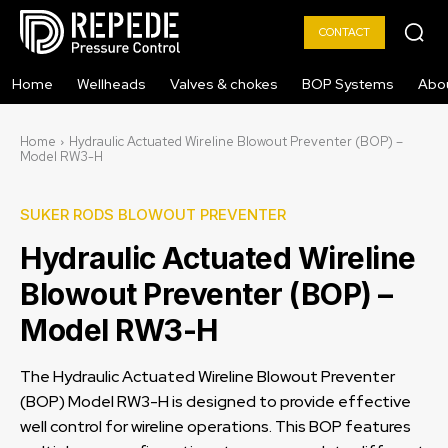
CONTACT
Home
Wellheads
Valves & chokes
BOP Systems
Abo
Home
Hydraulic Actuated Wireline Blowout Preventer (BOP) –
Model RW3-H
SUKER RODS BLOWOUT PREVENTER
Hydraulic Actuated Wireline
Blowout Preventer (BOP) –
Model RW3-H
The Hydraulic Actuated Wireline Blowout Preventer
(BOP) Model RW3-H is designed to provide effective
well control for wireline operations. This BOP features