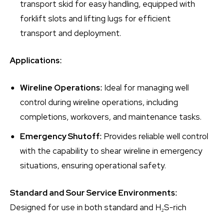
transport skid for easy handling, equipped with
forklift slots and lifting lugs for efficient
transport and deployment.
Applications:
Wireline Operations:
Ideal for managing well
control during wireline operations, including
completions, workovers, and maintenance tasks.
Emergency Shutoff:
Provides reliable well control
with the capability to shear wireline in emergency
situations, ensuring operational safety.
Standard and Sour Service Environments:
Designed for use in both standard and H₂S-rich