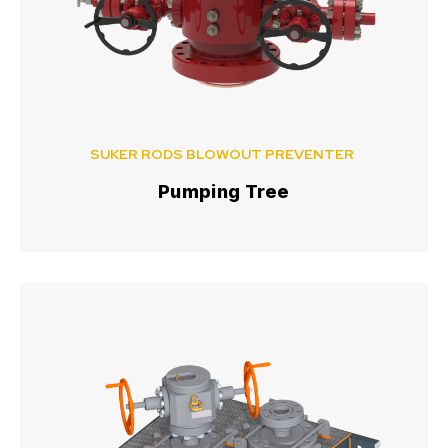
SUKER RODS BLOWOUT PREVENTER
Pumping Tree