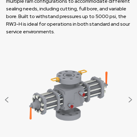
multiple ram configurations to accommodate different
sealing needs, including cutting, full bore, and variable
bore. Built to withstand pressures up to 5000 psi, the
RW3-H is ideal for operations in both standard and sour
service environments.