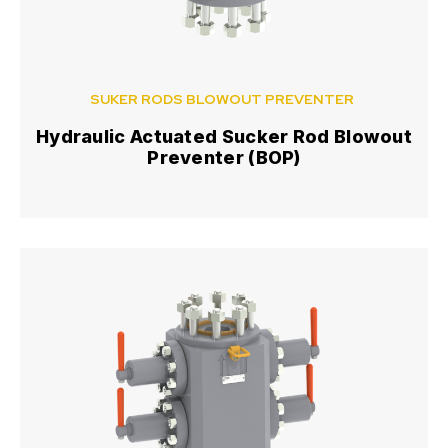
SUKER RODS BLOWOUT PREVENTER
Hydraulic Actuated Sucker Rod Blowout
Preventer (BOP)