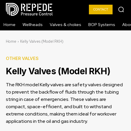
CONTACT
Home
Wellheads
Valves & chokes
BOP Systems
Abo
Home
Kelly Valves (Model RKH)
OTHER VALVES
Kelly Valves (Model RKH)
The RKH model Kelly valves are safety valves designed
to prevent the backflow of fluids through the tubing
string in case of emergencies. These valves are
compact, space-efficient, and built to withstand
extreme conditions, making them ideal for workover
applications in the oil and gas industry.