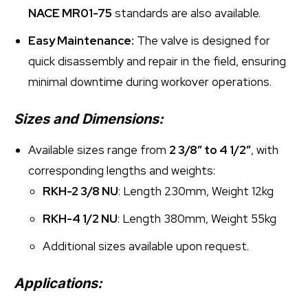
NACE MR01-75
standards are also available.
Easy Maintenance:
The valve is designed for
quick disassembly and repair in the field, ensuring
minimal downtime during workover operations.
Sizes and Dimensions:
Available sizes range from
2 3/8″ to 4 1/2″
, with
corresponding lengths and weights:
RKH-2 3/8 NU
: Length 230mm, Weight 12kg
RKH-4 1/2 NU
: Length 380mm, Weight 55kg
Additional sizes available upon request.
Applications: