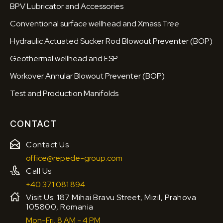
BPV Lubricator and Accessories
Conventional surface wellhead and Xmass Tree
Hydraulic Actuated Sucker Rod Blowout Preventer (BOP)
Geothermal wellhead and ESP
Workover Annular Blowout Preventer (BOP)
Test and Production Manifolds
CONTACT
Contact Us
office@repede-group.com
Call Us
+40 371 081 894
Visit Us: 187 Mihai Bravu Street, Mizil, Prahova
105800, Romania
Mon-Fri, 8 AM - 4 PM