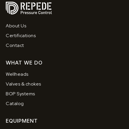
About Us
Certifications
Contact
WHAT WE DO
Wellheads
Valves & chokes
BOP Systems
Catalog
EQUIPMENT