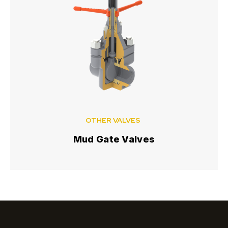
OTHER VALVES
Mud Gate Valves