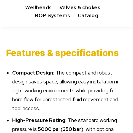
Wellheads
Valves & chokes
BOP Systems
Catalog
Features & specifications
Compact Design:
The compact and robust
design saves space, allowing easy installation in
tight working environments while providing full
bore flow for unrestricted fluid movement and
tool access.
High-Pressure Rating:
The standard working
pressure is
5000 psi (350 bar)
, with optional