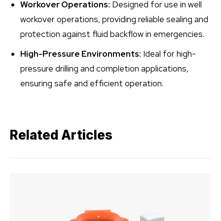
Workover Operations:
Designed for use in well
workover operations, providing reliable sealing and
protection against fluid backflow in emergencies.
High-Pressure Environments:
Ideal for high-
pressure drilling and completion applications,
ensuring safe and efficient operation.
Related Articles