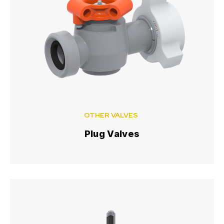
OTHER VALVES
Plug Valves