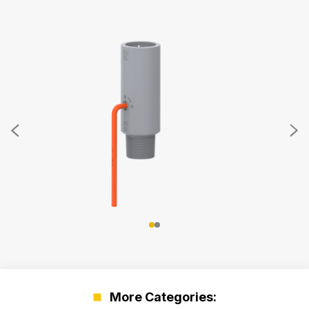
More Categories: