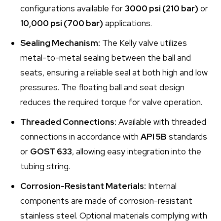
configurations available for
3000 psi (210 bar)
or
10,000 psi (700 bar)
applications.
Sealing Mechanism:
The Kelly valve utilizes
metal-to-metal sealing between the ball and
seats, ensuring a reliable seal at both high and low
pressures. The floating ball and seat design
reduces the required torque for valve operation.
Threaded Connections:
Available with threaded
connections in accordance with
API 5B
standards
or
GOST 633
, allowing easy integration into the
tubing string.
Corrosion-Resistant Materials:
Internal
components are made of corrosion-resistant
stainless steel. Optional materials complying with