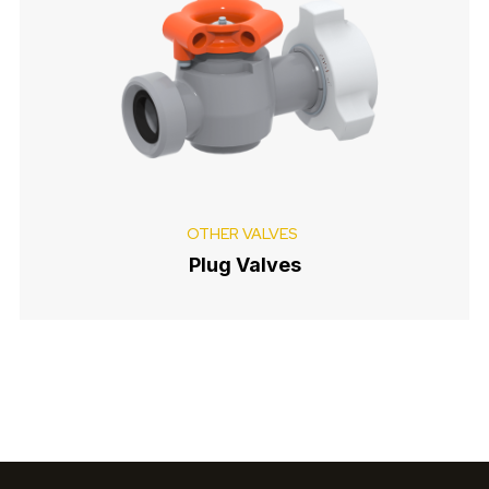
OTHER VALVES
Plug Valves