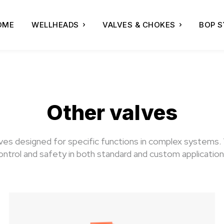
OME
WELLHEADS
VALVES & CHOKES
BOP 
Other valves
alves designed for specific functions in complex systems.
ontrol and safety in both standard and custom application