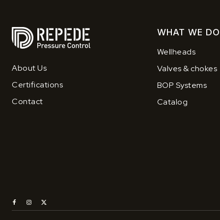
WHAT WE DO
Wellheads
About Us
Valves & chokes
Certifications
BOP Systems
Contact
Catalog