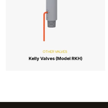
OTHER VALVES
Kelly Valves (Model RKH)