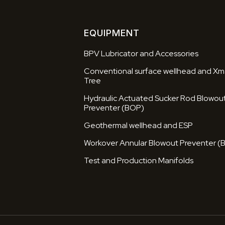
EQUIPMENT
BPV Lubricator and Accessories
Conventional surface wellhead and Xm
Tree
Hydraulic Actuated Sucker Rod Blowou
Preventer (BOP)
Geothermal wellhead and ESP
Workover Annular Blowout Preventer (
Test and Production Manifolds