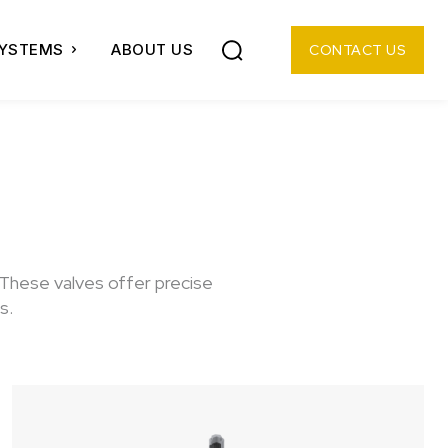
SYSTEMS
ABOUT US
CONTACT US
 These valves offer precise
s.