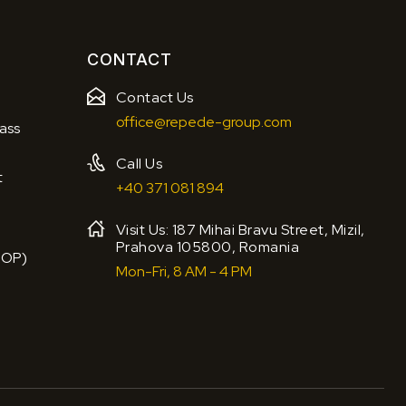
CONTACT
Contact Us
office@repede-group.com
ass
Call Us
t
+40 371 081 894
Visit Us: 187 Mihai Bravu Street, Mizil,
Prahova 105800, Romania
BOP)
Mon-Fri, 8 AM - 4 PM