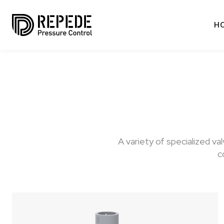
H
A variety of specialized v
c