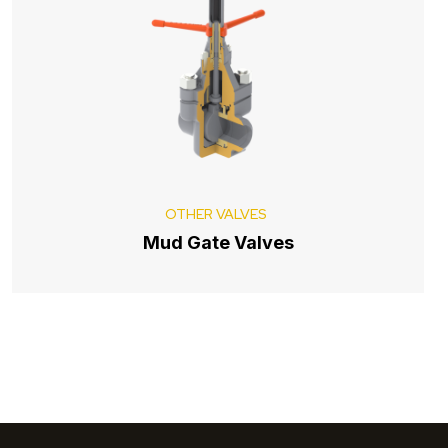
OTHER VALVES
Mud Gate Valves