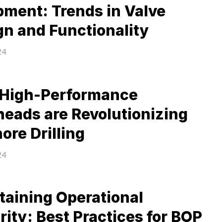
pment: Trends in Valve
gn and Functionality
24
High-Performance
heads are Revolutionizing
ore Drilling
24
taining Operational
rity: Best Practices for BOP