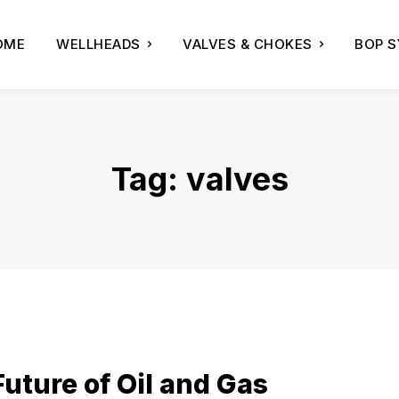
OME
WELLHEADS
VALVES & CHOKES
BOP 
Tag:
valves
uture of Oil and Gas