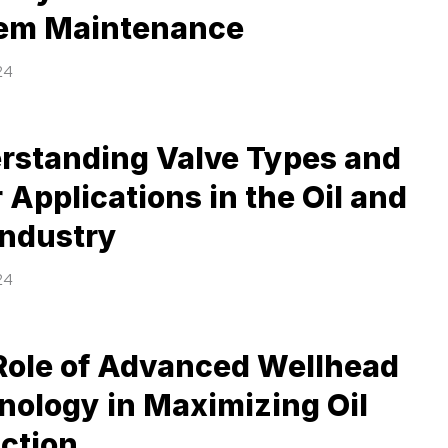
em Maintenance
24
rstanding Valve Types and
 Applications in the Oil and
Industry
24
Role of Advanced Wellhead
nology in Maximizing Oil
action