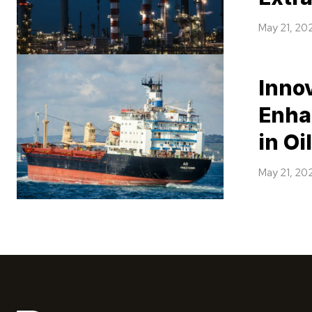
May 21, 20
Inno
Enha
in Oi
May 21, 20