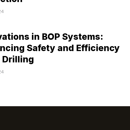
24
vations in BOP Systems:
ncing Safety and Efficiency
l Drilling
24