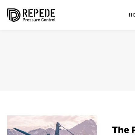
H
The F