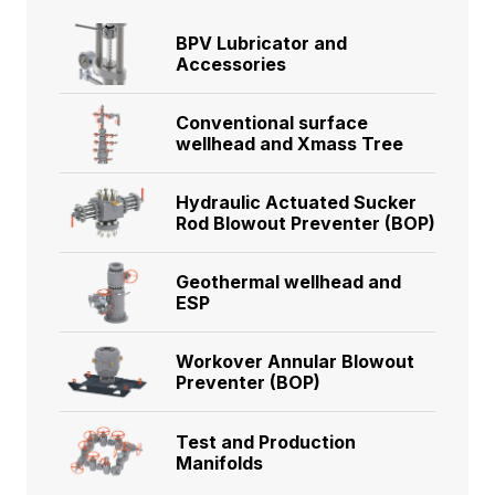
BPV Lubricator and
Accessories
Conventional surface
wellhead and Xmass Tree
Hydraulic Actuated Sucker
Rod Blowout Preventer (BOP)
Geothermal wellhead and
ESP
Workover Annular Blowout
Preventer (BOP)
Test and Production
Manifolds