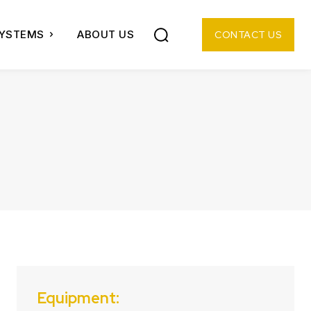
SYSTEMS
ABOUT US
CONTACT US
Equipment: