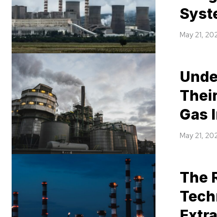
Syst
May 21, 20
Unde
Their
Gas 
May 21, 20
The 
Tech
Extr