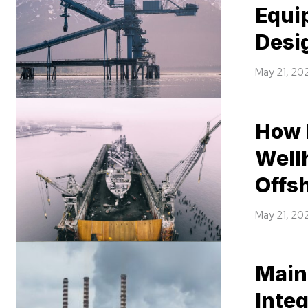
Equi
Desi
May 21, 20
How 
Well
Offsh
May 21, 20
Main
Integ