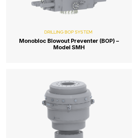
DRILLING BOP SYSTEM
Monobloc Blowout Preventer (BOP) –
Model SMH