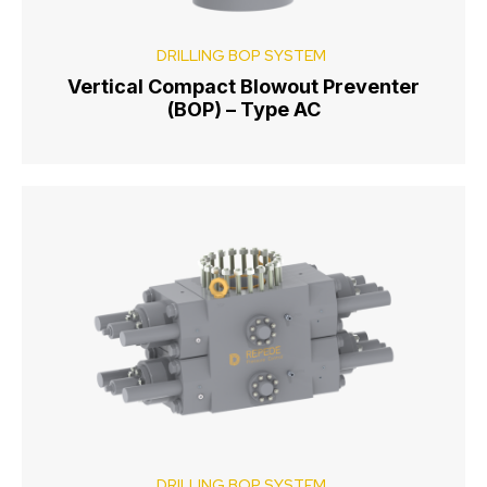
DRILLING BOP SYSTEM
Vertical Compact Blowout Preventer
(BOP) – Type AC
DRILLING BOP SYSTEM