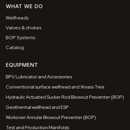
WHAT WE DO
Wellheads
Valves & chokes
BOP Systems
Catalog
EQUIPMENT
BPV Lubricator and Accessories
Conventional surface wellhead and Xmass Tree
Hydraulic Actuated Sucker Rod Blowout Preventer (BOP)
Geothermal wellhead and ESP
Workover Annular Blowout Preventer (BOP)
Test and Production Manifolds