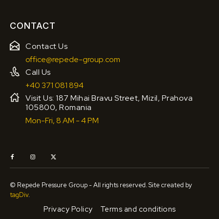
CONTACT
Contact Us
office@repede-group.com
Call Us
+40 371 081 894
Visit Us: 187 Mihai Bravu Street, Mizil, Prahova
105800, Romania
Mon-Fri, 8 AM - 4 PM
© Repede Pressure Group - All rights reserved. Site created by
tagDiv
.
Privacy Policy
Terms and conditions