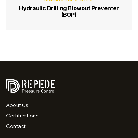
Hydraulic Drilling Blowout Preventer
(BOP)
About Us
Certifications
Contact